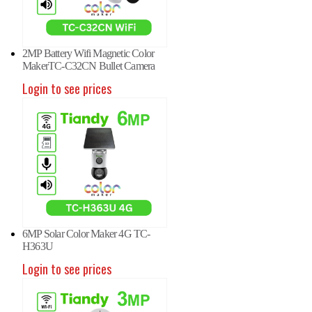
2MP Battery Wifi Magnetic Color
MakerTC-C32CN Bullet Camera
Login to see prices
6MP Solar Color Maker 4G TC-
H363U
Login to see prices