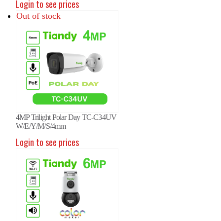
Login to see prices
Out of stock
4MP Trilight Polar Day TC-C34UV
W/E/Y/M/S/4mm
P Fixed Color Maker Camera
6MP Fixed Color Maker Camera
6MP
Login to see prices
-C36QN 2ENA-28
TC-C36QN 2ENA-28
TC-
in to see prices
Login to see prices
Logi