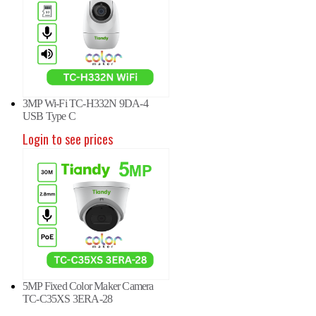
3MP Wi-Fi TC-H332N 9DA-4
USB Type C
Login to see prices
5MP Fixed Color Maker Camera
P Panoramic Camera TC-
8MP Panoramic Camera TC-
8MP
TC-C35XS 3ERA-28
82V W/E/Y/S/H/2.8mm
C382V W/E/Y/S/H/2.8mm
C38
in to see prices
Login to see prices
Logi