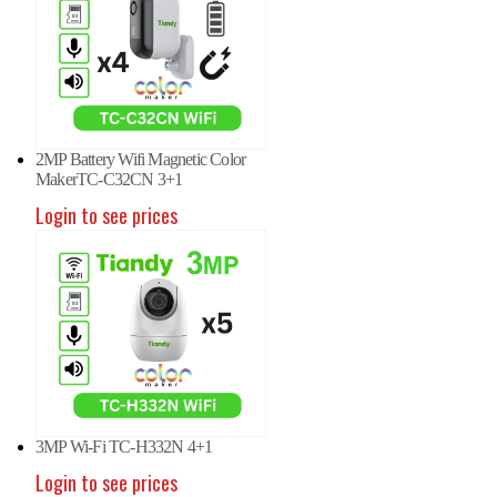
2MP Battery Wifi Magnetic Color
MakerTC-C32CN 3+1
Login to see prices
3MP Wi-Fi TC-H332N 4+1
Login to see prices