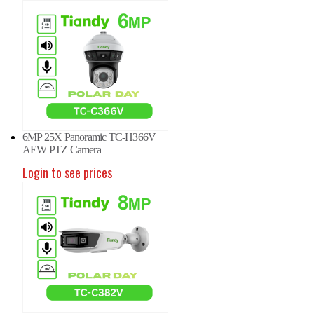
6MP 25X Panoramic TC-H366V
AEW PTZ Camera
Login to see prices