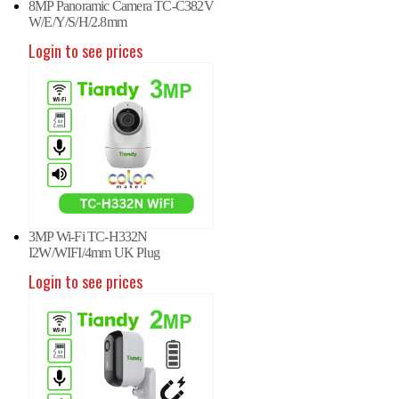
8MP Panoramic Camera TC-C382V
W/E/Y/S/H/2.8mm
Login to see prices
3MP Wi-Fi TC-H332N
I2W/WIFI/4mm UK Plug
Login to see prices