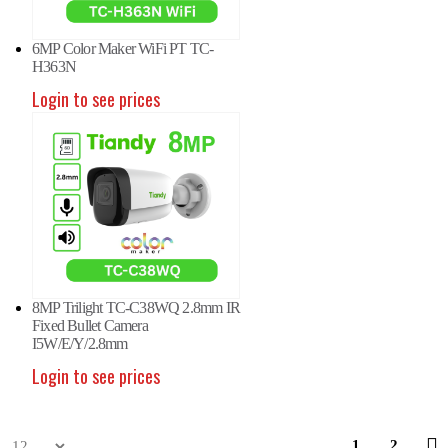
6MP Color Maker WiFi PT TC-
H363N
Login to see prices
P Fixed Color Maker Camera
6MP Fixed Color Maker Camera
6MP
-C36XN 2ENA-28
TC-C36XN 2ENA-28
TC-
in to see prices
Login to see prices
Logi
8MP Trilight TC-C38WQ 2.8mm IR
Fixed Bullet Camera
I5W/E/Y/2.8mm
Login to see prices
P Fisheye Camera TC-C35VN
5MP Fisheye Camera TC-C35VN
5MP
1
2