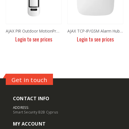
AJAX PIR Outdoor MotionProtect White
AJAX TCP-IP/GSM Alarm Hub Plus White
Login to see prices
Login to see prices
Get in touch
CONTACT INFO
ADDRESS:
Smart Security B2B Cyprus
MY ACCOUNT