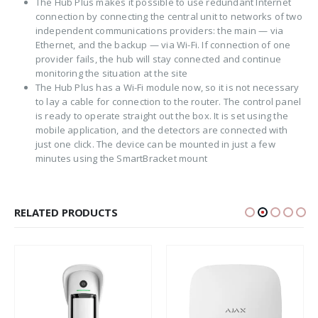
The Hub Plus makes it possible to use redundant Internet
connection by connecting the central unit to networks of two
independent communications providers: the main — via
Ethernet, and the backup — via Wi-Fi. If connection of one
provider fails, the hub will stay connected and continue
monitoring the situation at the site
The Hub Plus has a Wi-Fi module now, so it is not necessary
to lay a cable for connection to the router. The control panel
is ready to operate straight out the box. It is set using the
mobile application, and the detectors are connected with
just one click. The device can be mounted in just a few
minutes using the SmartBracket mount
RELATED PRODUCTS