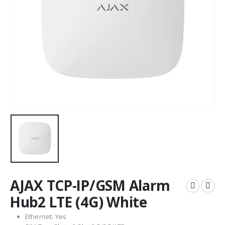
AJAX TCP-IP/GSM Alarm
Hub2 LTE (4G) White
Ethernet: Yes