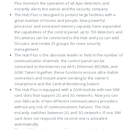
Plus monitors the operation of all Ajax detectors and
instantly alerts the owner and the security company
The Hub Plus is designed to protect large facilities with a
great number of rooms and people. New powerful
processor and increased memory capacity have expanded
the capabilities of the control panel: up to 150 detectors and
50 cameras can be connected to the Hub and you can add
50 users and create 25 groups for room security
management
The Hub Plus is the absolute leader in field in the number of
communication channels: the control panel can be
connected to the Internet via Wi-Fi, Ethernet, WCDMA, and
GSM. Taken together, these functions ensure ultra-stable
connection and instant alarm sending to the owner’s
smartphone and the Central Monitoring Station
The Hub Plus is equipped with a GSM module with two SIM-
card slots that support 2G and 3G networks. Now you can
use SIM-cards of two different communications providers
without any risk of communications failures. The Hub
instantly switches between 2G and 3G networks. If one SIM
card does not respond, the second one is activated
automatically