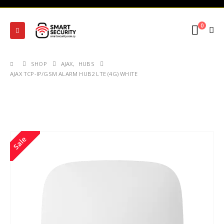
0
SHOP
AJAX
,
HUBS
AJAX TCP-IP/GSM ALARM HUB2 LTE (4G) WHITE
Sale