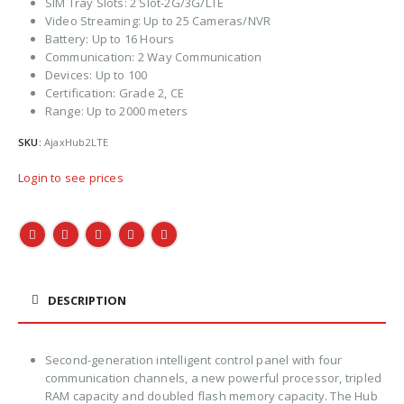
SIM Tray Slots: 2 Slot-2G/3G/LTE
Video Streaming: Up to 25 Cameras/NVR
Battery: Up to 16 Hours
Communication: 2 Way Communication
Devices: Up to 100
Certification: Grade 2, CE
Range: Up to 2000 meters
SKU:
AjaxHub2LTE
Login to see prices
DESCRIPTION
Second-generation intelligent control panel with four
communication channels, a new powerful processor, tripled
RAM capacity and doubled flash memory capacity. The Hub