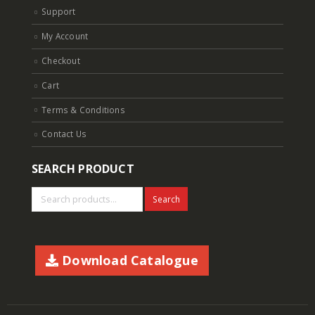
Support
My Account
Checkout
Cart
Terms & Conditions
Contact Us
SEARCH PRODUCT
Search
Download Catalogue