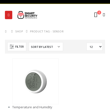
0
SHOP
PRODUCT TAG -
SENSOR
FILTER
Temperature and Humidity