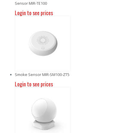
Sensor MIR-TE100
Login to see prices
Smoke Sensor MIR-SM100-ZT5
Login to see prices