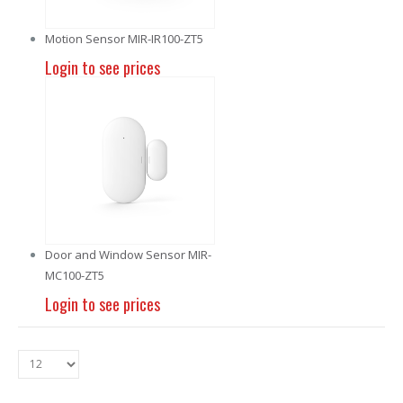
Motion Sensor MIR-IR100-ZT5
Login to see prices
Door and Window Sensor MIR-
MC100-ZT5
Login to see prices