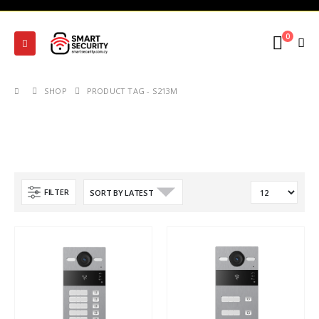
0
SHOP
PRODUCT TAG -
S213M
FILTER