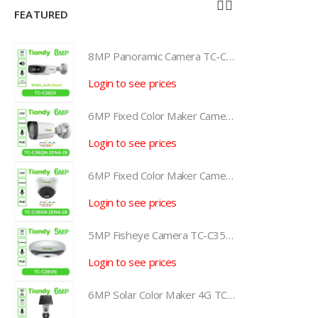
FEATURED
8MP Panoramic Camera TC-C382V W/E/Y/S/H/2.8mm
8MP Panoramic Camera TC-C382V W/E/Y/S/H/2.8mm
Login to see prices
L
6MP Fixed Color Maker Camera TC-C36QN 2ENA-28
6MP Fixed Color Maker Camera TC-C36QN 2ENA-28
Login to see prices
L
6MP Fixed Color Maker Camera TC-C36XN 2ENA-28
6MP Fixed Color Maker Camera TC-C36XN 2ENA-28
Login to see prices
L
5MP Fisheye Camera TC-C35VN I3/E/Y/1.4mm/V4.2
5MP Fisheye Camera TC-C35VN I3/E/Y/1.4mm/V4.2
Login to see prices
L
6MP Solar Color Maker 4G TC-H363U
6MP Solar Color Maker 4G TC-H363U