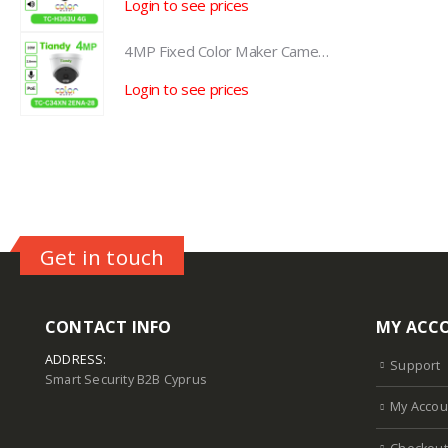
Login to see prices
L
4MP Fixed Color Maker Camera TC-C34XN 2ENA-28
4MP Fixed Color Maker Camera TC-C34XN 2ENA-28
Login to see prices
L
Get in touch
CONTACT INFO
MY ACC
ADDRESS:
Support
Smart Security B2B Cyprus
My Accou