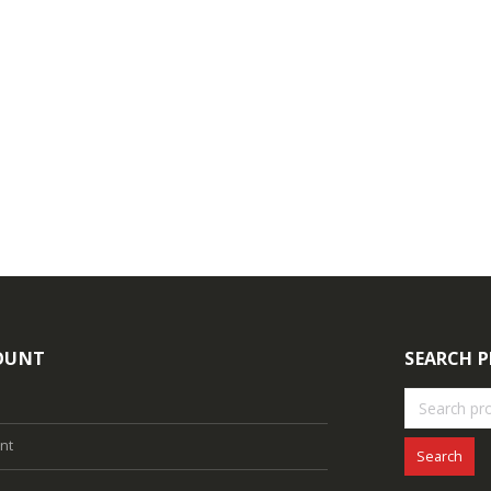
ogin to see prices
Login to see prices
4MP Fixed Color Maker Camera TC-C34XN 2ENA-28
ogin to see prices
Login to see prices
OUNT
SEARCH 
nt
Search