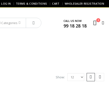
LOG IN
TERMS & CONDITIONS
CART
WHOLESALER REGISTRATION
0
CALL US NOW
ll Categories
99 18 28 18
Show: