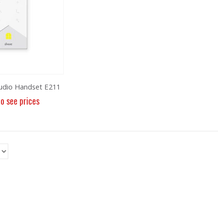
udio Handset E211
to see prices