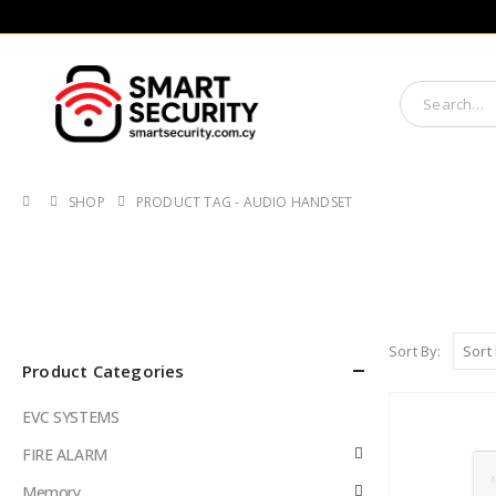
SHOP
PRODUCT TAG -
AUDIO HANDSET
Sort By:
Product Categories
EVC SYSTEMS
FIRE ALARM
Memory