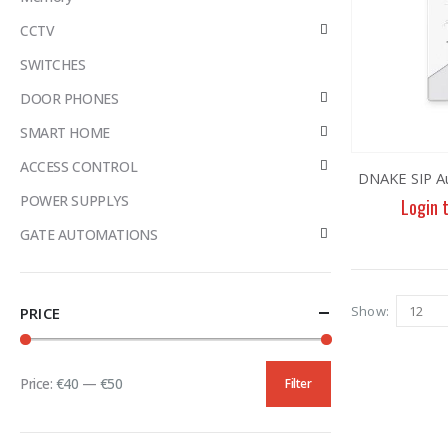
CCTV
SWITCHES
DOOR PHONES
SMART HOME
ACCESS CONTROL
DNAKE SIP A
POWER SUPPLYS
Login 
GATE AUTOMATIONS
Show:
PRICE
Price:
€40
—
€50
Filter
Min
Max
price
price