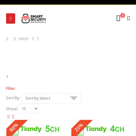
0
SHOP
1
1
Filter
Sort By:
Show:
80%
25%