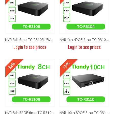
NVR 5ch 6mp TC-R3105 I/B/L/Eu/ (OEM)
NVR 4ch 4POE 6mp TC-R3104 I/B/P4/C/Eu/L/S
Login to see prices
Login to see prices
32%
13%
NVR 8ch 8POE 6mp TC-R3108 I/B/P8/C/Eu/L/S
NVR 10ch 8POE 8mp TC-R3110 I/B/P8/K