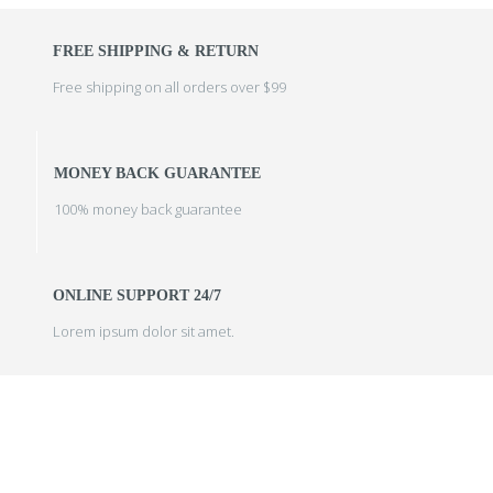
FREE SHIPPING & RETURN
Free shipping on all orders over $99
MONEY BACK GUARANTEE
100% money back guarantee
ONLINE SUPPORT 24/7
Lorem ipsum dolor sit amet.